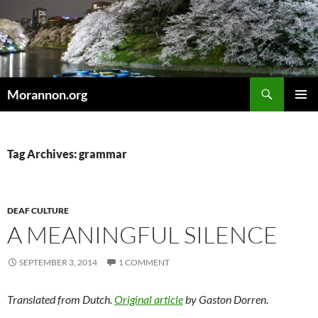
Skip
to
content
Search
Morannon.org
PRIMAR
MENU
Tag Archives: grammar
DEAF CULTURE
A MEANINGFUL SILENCE
SEPTEMBER 3, 2014
1 COMMENT
Translated from Dutch.
Original article
by Gaston Dorren.