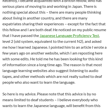
Recently, I became acquainted with a British fellow, who has
serious plans of moving to and working in Japan. There is
nothing special about this – there are many people thinking
about living in another country, and there are many
expatriates sharing their experiences – except for the fact that
this fellow and I are both deaf. He noticed on my public resume
that I have passed the
Japanese Language Proficiency Test
,
level 2 (old system, equivalent to the current N2), and asked
me how I learned Japanese. I pointed him to an article I wrote a
few years ago on another website, which I am reposting here
with some edits. He told me he has been looking for this kind
of information since a long time ago. The reason is that most
language learning websites also suggest listening to audio
tapes, and other methods which are not really suited to deaf
people who also want to learn the language.
So here is my advice. Please note that this advice is by no
means limited to deaf students – I believe everybody who
wants to learn the Japanese language, will benefit from this