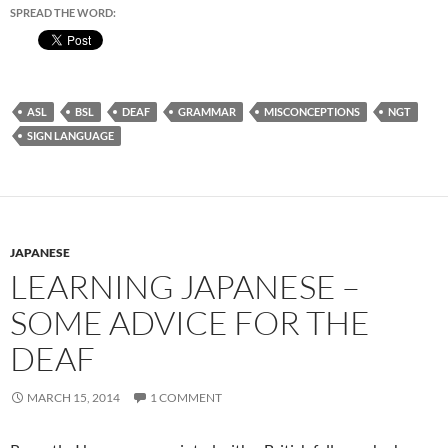
SPREAD THE WORD:
ASL
BSL
DEAF
GRAMMAR
MISCONCEPTIONS
NGT
SIGN LANGUAGE
JAPANESE
LEARNING JAPANESE –
SOME ADVICE FOR THE
DEAF
MARCH 15, 2014
1 COMMENT