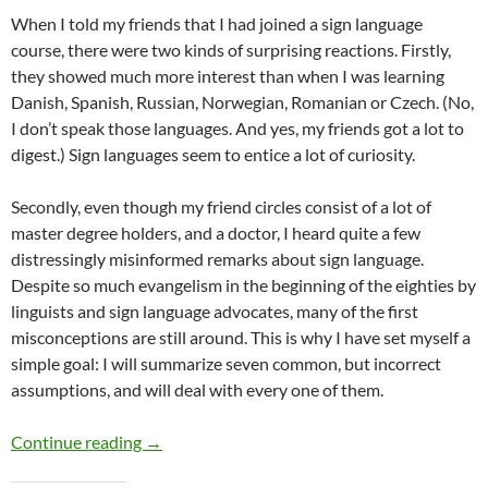
When I told my friends that I had joined a sign language
course, there were two kinds of surprising reactions. Firstly,
they showed much more interest than when I was learning
Danish, Spanish, Russian, Norwegian, Romanian or Czech. (No,
I don’t speak those languages. And yes, my friends got a lot to
digest.) Sign languages seem to entice a lot of curiosity.
Secondly, even though my friend circles consist of a lot of
master degree holders, and a doctor, I heard quite a few
distressingly misinformed remarks about sign language.
Despite so much evangelism in the beginning of the eighties by
linguists and sign language advocates, many of the first
misconceptions are still around. This is why I have set myself a
simple goal: I will summarize seven common, but incorrect
assumptions, and will deal with every one of them.
A meaningful silence
Continue reading
→