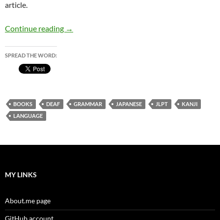
article.
Learning Japanese – some advice for the deaf
Continue reading
→
SPREAD THE WORD:
BOOKS
DEAF
GRAMMAR
JAPANESE
JLPT
KANJI
LANGUAGE
MY LINKS
About.me page
GitHub account