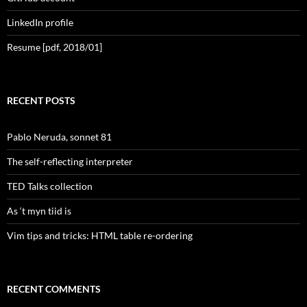
LinkedIn profile
Resume [pdf, 2018/01]
RECENT POSTS
Pablo Neruda, sonnet 81
The self-reflecting interpreter
TED Talks collection
As ‘t myn tiid is
Vim tips and tricks: HTML table re-ordering
RECENT COMMENTS