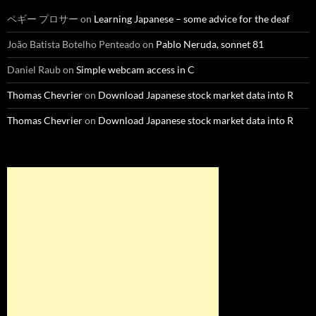
ペギー プロサー
on
Learning Japanese – some advice for the deaf
João Batista Botelho Penteado
on
Pablo Neruda, sonnet 81
Daniel Raub
on
Simple webcam access in C
Thomas Chevrier
on
Download Japanese stock market data into R
Thomas Chevrier
on
Download Japanese stock market data into R