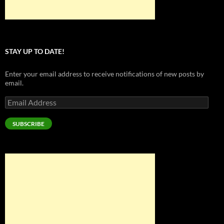
STAY UP TO DATE!
Enter your email address to receive notifications of new posts by
email.
Email
Address
SUBSCRIBE