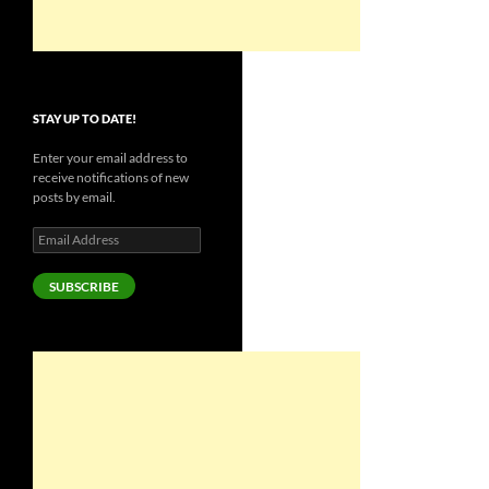
STAY UP TO DATE!
Enter your email address to
receive notifications of new
posts by email.
Email
Address
SUBSCRIBE