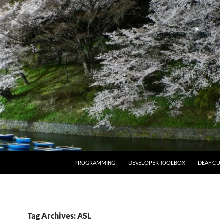
PROGRAMMING
DEVELOPER TOOLBOX
DEAF CU
Tag Archives: ASL