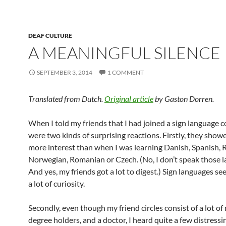
DEAF CULTURE
A MEANINGFUL SILENCE
SEPTEMBER 3, 2014
1 COMMENT
Translated from Dutch.
Original article
by Gaston Dorren.
When I told my friends that I had joined a sign language c
were two kinds of surprising reactions. Firstly, they sho
more interest than when I was learning Danish, Spanish, 
Norwegian, Romanian or Czech. (No, I don’t speak those 
And yes, my friends got a lot to digest.) Sign languages se
a lot of curiosity.
Secondly, even though my friend circles consist of a lot of
degree holders, and a doctor, I heard quite a few distressi