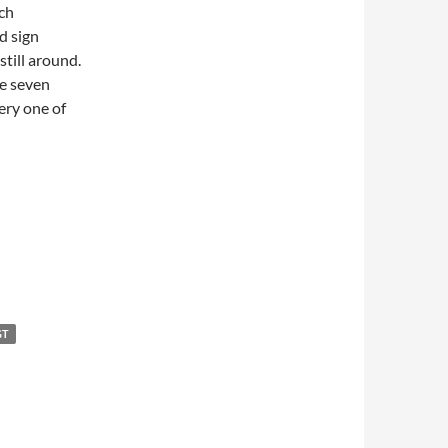
ch
d sign
till around.
ze seven
ery one of
GT