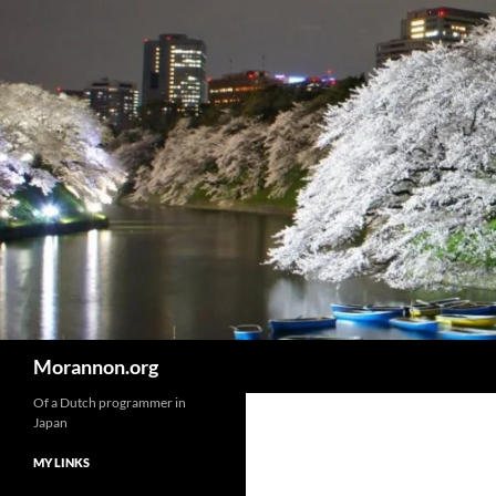
Skip
to
content
Search
Morannon.org
Of a Dutch programmer in
Japan
MY LINKS