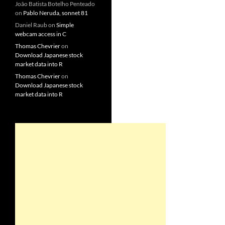
João Batista Botelho Penteado
on
Pablo Neruda, sonnet 81
Daniel Raub
on
Simple
webcam access in C
Thomas Chevrier
on
Download Japanese stock
market data into R
Thomas Chevrier
on
Download Japanese stock
market data into R