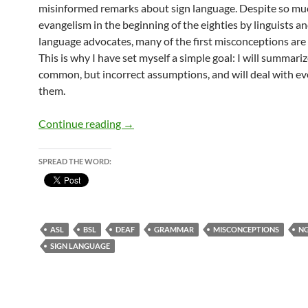
misinformed remarks about sign language. Despite so mu
evangelism in the beginning of the eighties by linguists an
language advocates, many of the first misconceptions are s
This is why I have set myself a simple goal: I will summari
common, but incorrect assumptions, and will deal with ev
them.
A meaningful silence
Continue reading
→
SPREAD THE WORD:
ASL
BSL
DEAF
GRAMMAR
MISCONCEPTIONS
N
SIGN LANGUAGE