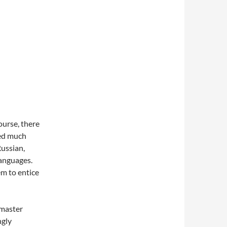
ourse, there
wed much
Russian,
languages.
em to entice
 master
ngly