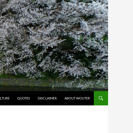
LTURE
QUOTES
DISCLAIMER
ABOUT WOUTER