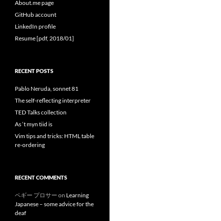
About.me page
GitHub account
LinkedIn profile
Resume [pdf, 2018/01]
RECENT POSTS
Pablo Neruda, sonnet 81
The self-reflecting interpreter
TED Talks collection
As ‘t myn tiid is
Vim tips and tricks: HTML table
re-ordering
RECENT COMMENTS
ペギー プロサー
on
Learning
Japanese – some advice for the
deaf