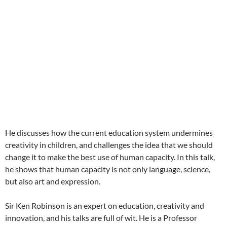
He discusses how the current education system undermines
creativity in children, and challenges the idea that we should
change it to make the best use of human capacity. In this talk,
he shows that human capacity is not only language, science,
but also art and expression.
Sir Ken Robinson is an expert on education, creativity and
innovation, and his talks are full of wit. He is a Professor