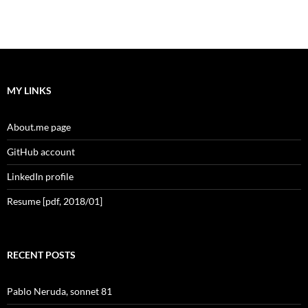
MY LINKS
About.me page
GitHub account
LinkedIn profile
Resume [pdf, 2018/01]
RECENT POSTS
Pablo Neruda, sonnet 81