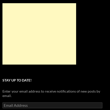
STAY UP TO DATE!
Enter your email address to receive notifications of new posts by
email.
Email
Address