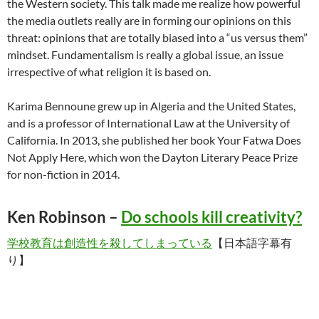
the Western society. This talk made me realize how powerful
the media outlets really are in forming our opinions on this
threat: opinions that are totally biased into a “us versus them”
mindset. Fundamentalism is really a global issue, an issue
irrespective of what religion it is based on.
Karima Bennoune grew up in Algeria and the United States,
and is a professor of International Law at the University of
California. In 2013, she published her book Your Fatwa Does
Not Apply Here, which won the Dayton Literary Peace Prize
for non-fiction in 2014.
Ken Robinson –
Do schools kill creativity?
学校教育は創造性を殺してしまっている
【日本語字幕有
り】