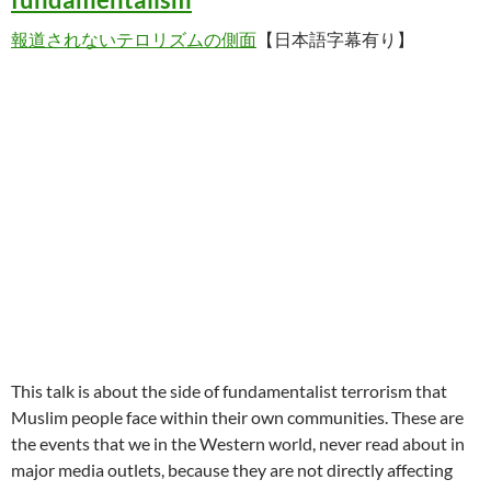
報道されないテロリズムの側面
【日本語字幕有り】
This talk is about the side of fundamentalist terrorism that
Muslim people face within their own communities. These are
the events that we in the Western world, never read about in
major media outlets, because they are not directly affecting