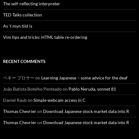
The self-reflecting interpreter
TED Talks collection
As ‘t myn tiid is
Vim tips and tricks: HTML table re-ordering
RECENT COMMENTS
ペギー プロサー
on
Learning Japanese – some advice for the deaf
João Batista Botelho Penteado
on
Pablo Neruda, sonnet 81
Daniel Raub
on
Simple webcam access in C
Thomas Chevrier
on
Download Japanese stock market data into R
Thomas Chevrier
on
Download Japanese stock market data into R