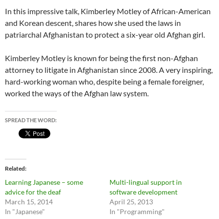
In this impressive talk, Kimberley Motley of African-American
and Korean descent, shares how she used the laws in
patriarchal Afghanistan to protect a six-year old Afghan girl.
Kimberley Motley is known for being the first non-Afghan
attorney to litigate in Afghanistan since 2008. A very inspiring,
hard-working woman who, despite being a female foreigner,
worked the ways of the Afghan law system.
SPREAD THE WORD:
Related
Learning Japanese – some
Multi-lingual support in
advice for the deaf
software development
March 15, 2014
April 25, 2013
In "Japanese"
In "Programming"