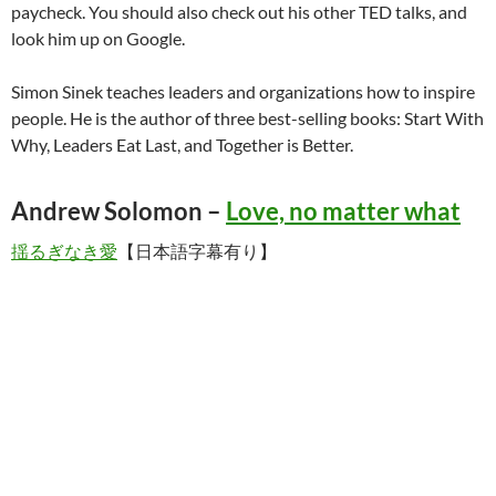
paycheck. You should also check out his other TED talks, and
look him up on Google.
Simon Sinek teaches leaders and organizations how to inspire
people. He is the author of three best-selling books: Start With
Why, Leaders Eat Last, and Together is Better.
Andrew Solomon –
Love, no matter what
揺るぎなき愛
【日本語字幕有り】