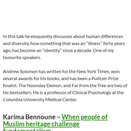
In this talk he eloquently discusses about human differences
and diversity, how something that was an “illness” forty years
ago, has become an “identity” since a decade. One of my
favourite speakers.
Andrew Solomon has written for the New York Times, won
several awards for his books, and has been a Pulitzer Prize
finalist. The Noonday Demon, and Far from the Tree are two of
his bestsellers. He is a professor of Clinical Psychology at the
Columbia University Medical Center.
Karima Bennoune –
When people of
Muslim heritage challenge
fundamentalism