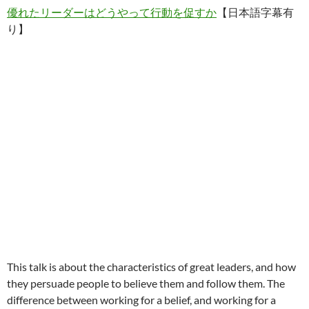
優れたリーダーはどうやって行動を促すか
【日本語字幕有
り】
This talk is about the characteristics of great leaders, and how
they persuade people to believe them and follow them. The
difference between working for a belief, and working for a