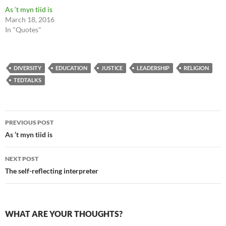
As ‘t myn tiid is
March 18, 2016
In "Quotes"
DIVERSITY
EDUCATION
JUSTICE
LEADERSHIP
RELIGION
TEDTALKS
Post
PREVIOUS POST
navigation
As ‘t myn tiid is
NEXT POST
The self-reflecting interpreter
WHAT ARE YOUR THOUGHTS?