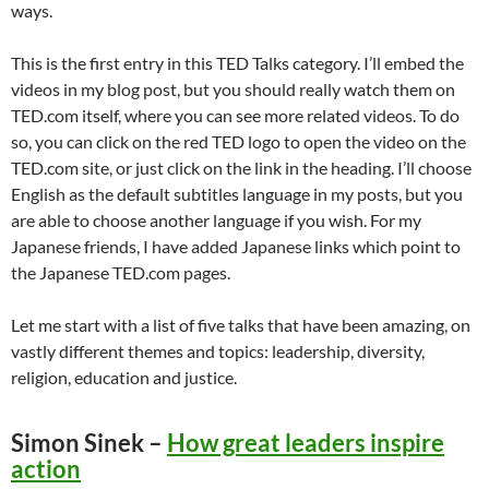
ways.
This is the first entry in this TED Talks category. I’ll embed the
videos in my blog post, but you should really watch them on
TED.com itself, where you can see more related videos. To do
so, you can click on the red TED logo to open the video on the
TED.com site, or just click on the link in the heading. I’ll choose
English as the default subtitles language in my posts, but you
are able to choose another language if you wish. For my
Japanese friends, I have added Japanese links which point to
the Japanese TED.com pages.
Let me start with a list of five talks that have been amazing, on
vastly different themes and topics: leadership, diversity,
religion, education and justice.
Simon Sinek –
How great leaders inspire
action