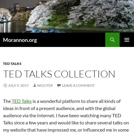
Skip
to
content
Search
Morannon.org
PRIMAR
MENU
TED TALKS
TED TALKS COLLECTION
JULY 9, 2017
WOUTER
LEAVE A COMMENT
The
TED Talks
is a wonderful platform to share all kinds of
ideas in front of a present audience, and with the global
audience via the Internet. I have been watching many TED
Talks since a few years and would like to share several talks on
my website that have impressed me, or influenced me in some