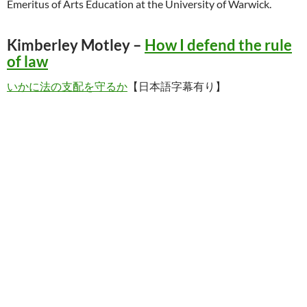
Emeritus of Arts Education at the University of Warwick.
Kimberley Motley –
How I defend the rule
of law
いかに法の支配を守るか
【日本語字幕有り】