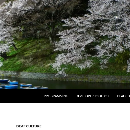
PROGRAMMING
DEVELOPER TOOLBOX
DEAF CU
DEAF CULTURE