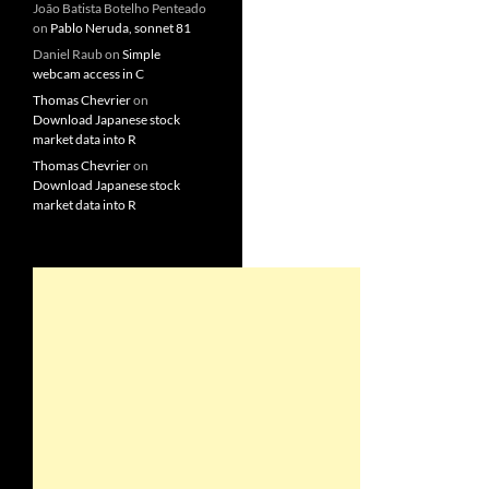
João Batista Botelho Penteado
on
Pablo Neruda, sonnet 81
Daniel Raub
on
Simple
webcam access in C
Thomas Chevrier
on
Download Japanese stock
market data into R
Thomas Chevrier
on
Download Japanese stock
market data into R