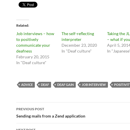
Related
Job interviews – how
The self-reflecting
Taking the J
to positively
interpreter
– what if you
communicate your
December 23, 2020
April 5, 201
deafness
In "Deaf culture"
In "Japanese
February 20, 2015
In "Deaf culture"
ADVICE
DEAF
DEAF GAIN
JOB INTERVIEW
POSITIVIT
Post
PREVIOUS POST
navigation
Sending mails from a Zend application
NEXT POST