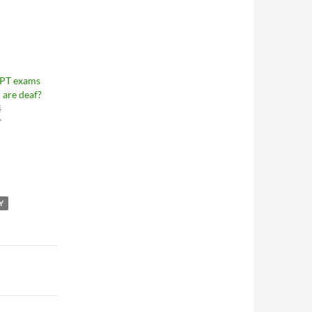
LPT exams
 are deaf?
4
"
Y