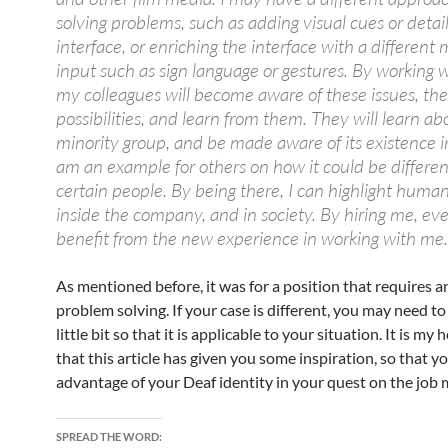
solving problems, such as adding visual cues or detail
interface, or enriching the interface with a different
input such as sign language or gestures. By working 
my colleagues will become aware of these issues, th
possibilities, and learn from them. They will learn ab
minority group, and be made aware of its existence in
am an example for others on how it could be differen
certain people. By being there, I can highlight human
inside the company, and in society. By hiring me, eve
benefit from the new experience in working with me.
As mentioned before, it was for a position that requires a
problem solving. If your case is different, you may need to
little bit so that it is applicable to your situation. It is my 
that this article has given you some inspiration, so that y
advantage of your Deaf identity in your quest on the job 
SPREAD THE WORD: