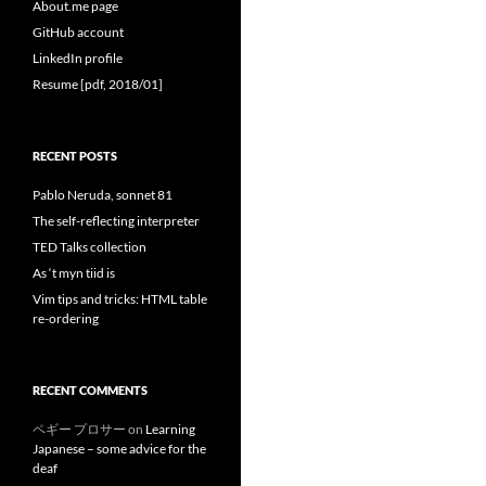
About.me page
GitHub account
LinkedIn profile
Resume [pdf, 2018/01]
RECENT POSTS
Pablo Neruda, sonnet 81
The self-reflecting interpreter
TED Talks collection
As ‘t myn tiid is
Vim tips and tricks: HTML table
re-ordering
RECENT COMMENTS
ペギー プロサー
on
Learning
Japanese – some advice for the
deaf