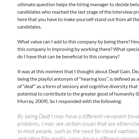
ultimate question helps the hiring manager to decide bet
candidates who reached the last stage of the interview proc
here that you have to make yourself stand out from all th
candidates.
What value can I add to this company by being there? How
this company in improving by working there? What specia
do I have that can be beneficial to this company?
It was at this moment that I thought about Deaf Gain. De
being the playful antonym of “hearing loss”, is defined as 
of “deaf” as a form of sensory and cognitive diversity that
potential to contribute to the greater good of humanity
Murray, 2009). So I responded with the following:
By being Deaf I may have a different viewpoint towa
problems. I may see certain issues that are otherwise
to most people, such as the need for closed captions
and other film media. I may have a different approac