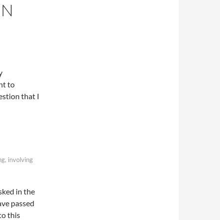
IN
y
nt to
stion that I
ng, involving
sked in the
have passed
to this