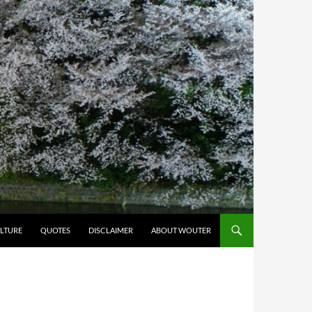
LTURE
QUOTES
DISCLAIMER
ABOUT WOUTER