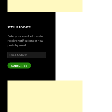
STAY UP TO DATE!
Enter your email address to
receive notifications of new
posts by email.
Email
Address
SUBSCRIBE