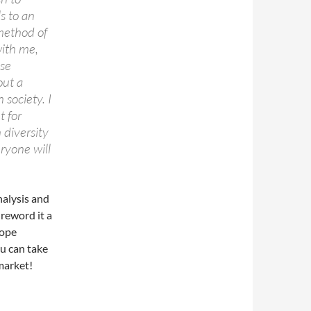
s to an
 method of
with me,
ese
out a
 society. I
t for
 diversity
ryone will
nalysis and
 reword it a
hope
ou can take
market!