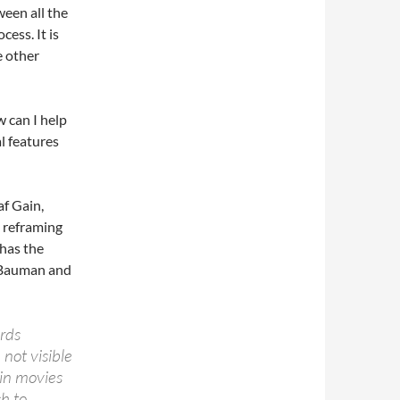
ween all the
ess. It is
e other
 can I help
l features
af Gain,
a reframing
 has the
 (Bauman and
rds
 not visible
 in movies
h to