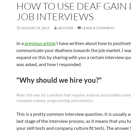
HOW TO USE DEAF GAIN 
JOB INTERVIEWS
AUGUST 24, 2015
WOUTER
LEAVE A COMMENT
In a
previous article
I have written about how to positivel
communicate your deafness towards the job market. I wa
expand on this by sharing with you a certain interview que
was asked, and how I responded.
“Why should we hire you?”
Note: this was for a position that requires analysis and problem solvi
computer science, programming and statistics.
This is a pretty common interview question. It is usually a
last stage of the interview process, as it means that you 
your skill tests and company culture fit tests. The answer 