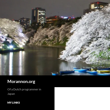
Skip
to
content
Search
Morannon.org
Of a Dutch programmer in
Japan
MY LINKS