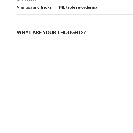
Vim tips and tricks: HTML table re-ordering
WHAT ARE YOUR THOUGHTS?