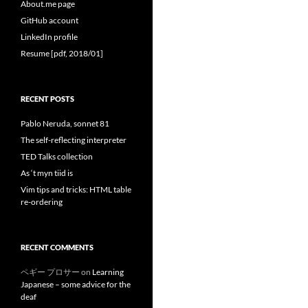
About.me page
GitHub account
LinkedIn profile
Resume [pdf, 2018/01]
RECENT POSTS
Pablo Neruda, sonnet 81
The self-reflecting interpreter
TED Talks collection
As ‘t myn tiid is
Vim tips and tricks: HTML table
re-ordering
RECENT COMMENTS
ペギー プロサー
on
Learning
Japanese – some advice for the
deaf