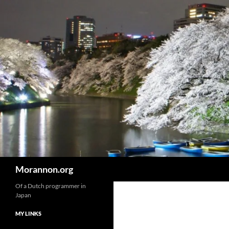
Skip
to
content
Search
Morannon.org
Of a Dutch programmer in
Japan
MY LINKS