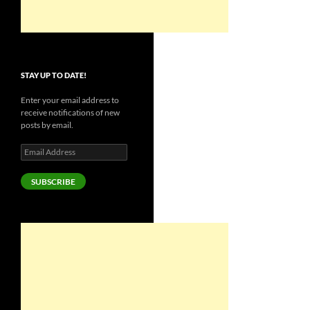
STAY UP TO DATE!
Enter your email address to
receive notifications of new
posts by email.
Email
Address
SUBSCRIBE