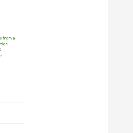
s from a
tion
5
er