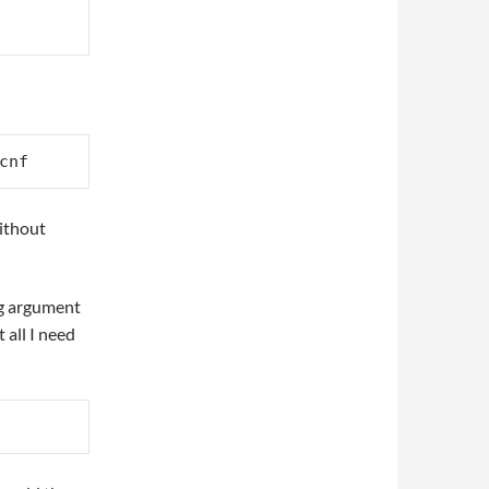
cnf
without
ng argument
 all I need