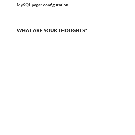
MySQL pager configuration
WHAT ARE YOUR THOUGHTS?