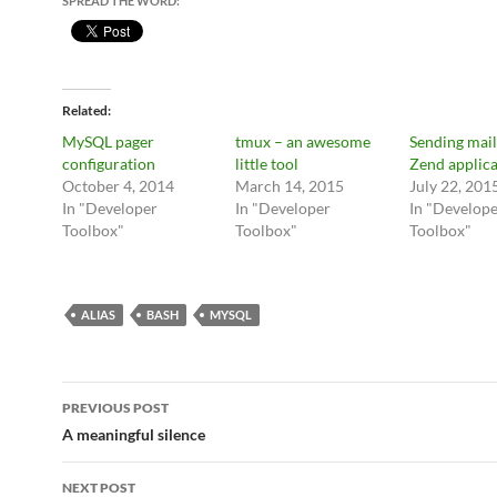
SPREAD THE WORD:
Related
MySQL pager
tmux – an awesome
Sending mail
configuration
little tool
Zend applica
October 4, 2014
March 14, 2015
July 22, 201
In "Developer
In "Developer
In "Develop
Toolbox"
Toolbox"
Toolbox"
ALIAS
BASH
MYSQL
Post
PREVIOUS POST
navigation
A meaningful silence
NEXT POST