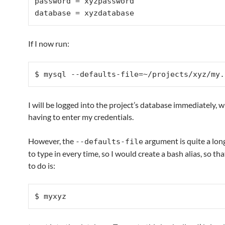
password = xyzpassword

If I now run:
$ mysql --defaults-file=~/projects/xyz/my.
I will be logged into the project’s database immediately, 
having to enter my credentials.
However, the
argument is quite a lo
--defaults-file
to type in every time, so I would create a bash alias, so that
to do is:
$ myxyz