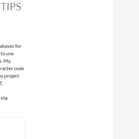
TIPS
abases for
 to use
s. My
aracter code
my project
Z.
 the