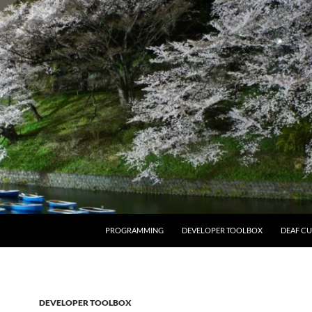
PROGRAMMING
DEVELOPER TOOLBOX
DEAF CU
DEVELOPER TOOLBOX