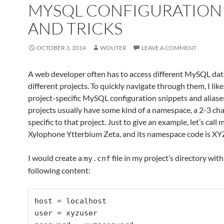
MYSQL CONFIGURATION 
AND TRICKS
OCTOBER 3, 2014
WOUTER
LEAVE A COMMENT
A web developer often has to access different MySQL dat
different projects. To quickly navigate through them, I like
project-specific MySQL configuration snippets and aliase
projects usually have some kind of a namespace, a 2-3 ch
specific to that project. Just to give an example, let’s call 
Xylophone Ytterbium Zeta, and its namespace code is XY
I would create a
file in my project’s directory with
my.cnf
following content:
host = localhost

user = xyzuser
