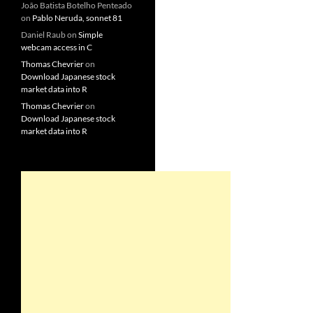
João Batista Botelho Penteado
on
Pablo Neruda, sonnet 81
Daniel Raub
on
Simple
webcam access in C
Thomas Chevrier
on
Download Japanese stock
market data into R
Thomas Chevrier
on
Download Japanese stock
market data into R