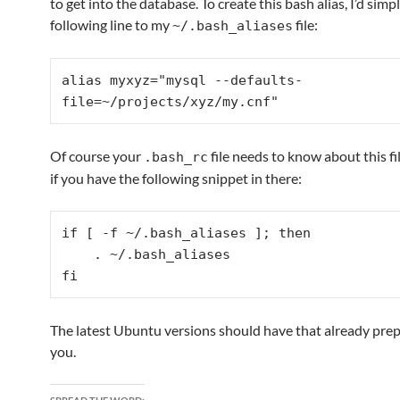
to get into the database. To create this bash alias, I’d simp
following line to my
file:
~/.bash_aliases
alias myxyz="mysql --defaults-
file=~/projects/xyz/my.cnf"
Of course your
file needs to know about this fi
.bash_rc
if you have the following snippet in there:
if [ -f ~/.bash_aliases ]; then

    . ~/.bash_aliases

fi
The latest Ubuntu versions should have that already prep
you.