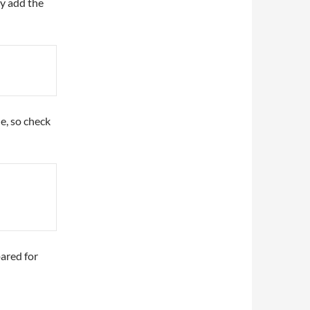
ly add the
le, so check
ared for