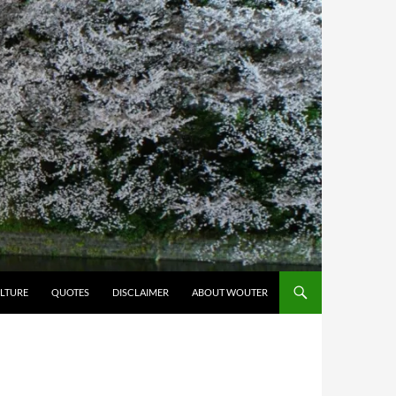
LTURE
QUOTES
DISCLAIMER
ABOUT WOUTER