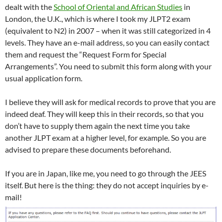
dealt with the
School of Oriental and African Studies
in
London, the U.K., which is where I took my JLPT2 exam
(equivalent to N2) in 2007 – when it was still categorized in 4
levels. They have an e-mail address, so you can easily contact
them and request the “Request Form for Special
Arrangements”. You need to submit this form along with your
usual application form.
I believe they will ask for medical records to prove that you are
indeed deaf. They will keep this in their records, so that you
don’t have to supply them again the next time you take
another JLPT exam at a higher level, for example. So you are
advised to prepare these documents beforehand.
If you are in Japan, like me, you need to go through the JEES
itself. But here is the thing: they do not accept inquiries by e-
mail!