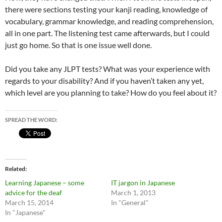
there were sections testing your kanji reading, knowledge of
vocabulary, grammar knowledge, and reading comprehension,
all in one part. The listening test came afterwards, but I could
just go home. So that is one issue well done.
Did you take any JLPT tests? What was your experience with
regards to your disability? And if you haven’t taken any yet,
which level are you planning to take? How do you feel about it?
SPREAD THE WORD:
Related
Learning Japanese – some
IT jargon in Japanese
advice for the deaf
March 1, 2013
March 15, 2014
In "General"
In "Japanese"