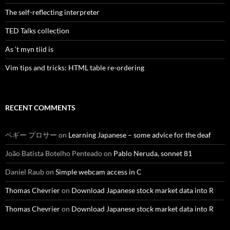
The self-reflecting interpreter
TED Talks collection
As ‘t myn tiid is
Vim tips and tricks: HTML table re-ordering
RECENT COMMENTS
ペギー プロサー
on
Learning Japanese – some advice for the deaf
João Batista Botelho Penteado
on
Pablo Neruda, sonnet 81
Daniel Raub
on
Simple webcam access in C
Thomas Chevrier
on
Download Japanese stock market data into R
Thomas Chevrier
on
Download Japanese stock market data into R