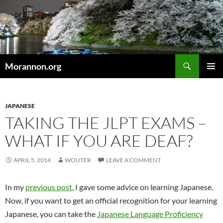
Skip
to
content
Search
Morannon.org
PRIMAR
MENU
JAPANESE
TAKING THE JLPT EXAMS –
WHAT IF YOU ARE DEAF?
APRIL 5, 2014
WOUTER
LEAVE A COMMENT
In my
previous post
, I gave some advice on learning Japanese.
Now, if you want to get an official recognition for your learning
Japanese, you can take the
Japanese Language Proficiency