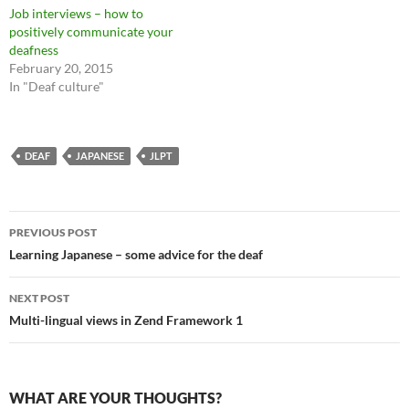
Job interviews – how to
positively communicate your
deafness
February 20, 2015
In "Deaf culture"
DEAF
JAPANESE
JLPT
Post
PREVIOUS POST
navigation
Learning Japanese – some advice for the deaf
NEXT POST
Multi-lingual views in Zend Framework 1
WHAT ARE YOUR THOUGHTS?