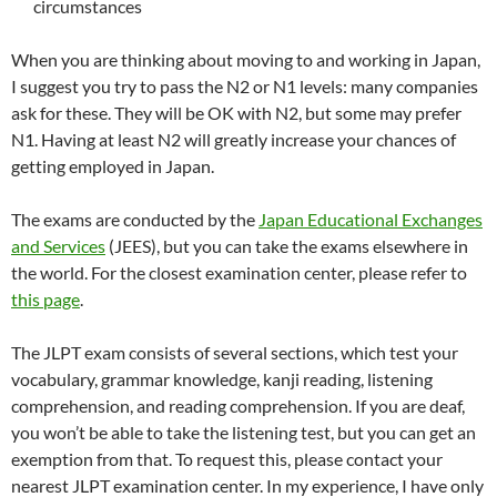
circumstances
When you are thinking about moving to and working in Japan,
I suggest you try to pass the N2 or N1 levels: many companies
ask for these. They will be OK with N2, but some may prefer
N1. Having at least N2 will greatly increase your chances of
getting employed in Japan.
The exams are conducted by the
Japan Educational Exchanges
and Services
(JEES), but you can take the exams elsewhere in
the world. For the closest examination center, please refer to
this page
.
The JLPT exam consists of several sections, which test your
vocabulary, grammar knowledge, kanji reading, listening
comprehension, and reading comprehension. If you are deaf,
you won’t be able to take the listening test, but you can get an
exemption from that. To request this, please contact your
nearest JLPT examination center. In my experience, I have only