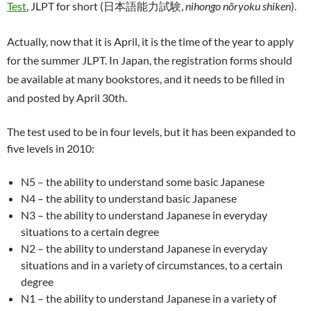
Test
, JLPT for short (日本語能力試験,
nihongo nõryoku shiken
).
Actually, now that it is April, it is the time of the year to apply
for the summer JLPT. In Japan, the registration forms should
be available at many bookstores, and it needs to be filled in
and posted by April 30th.
The test used to be in four levels, but it has been expanded to
five levels in 2010:
N5 – the ability to understand some basic Japanese
N4 – the ability to understand basic Japanese
N3 – the ability to understand Japanese in everyday
situations to a certain degree
N2 – the ability to understand Japanese in everyday
situations and in a variety of circumstances, to a certain
degree
N1 – the ability to understand Japanese in a variety of