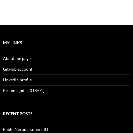
MY LINKS
About.me page
GitHub account
LinkedIn profile
Resume [pdf, 2018/01]
RECENT POSTS
Pablo Neruda, sonnet 81