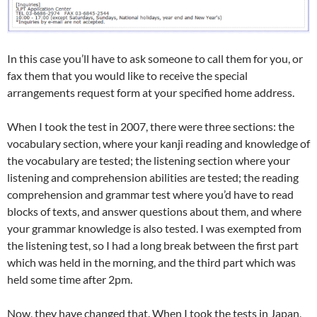
In this case you’ll have to ask someone to call them for you, or
fax them that you would like to receive the special
arrangements request form at your specified home address.
When I took the test in 2007, there were three sections: the
vocabulary section, where your kanji reading and knowledge of
the vocabulary are tested; the listening section where your
listening and comprehension abilities are tested; the reading
comprehension and grammar test where you’d have to read
blocks of texts, and answer questions about them, and where
your grammar knowledge is also tested. I was exempted from
the listening test, so I had a long break between the first part
which was held in the morning, and the third part which was
held some time after 2pm.
Now, they have changed that. When I took the tests in Japan,