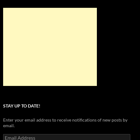
STAY UP TO DATE!
Enter your email address to receive notifications of new posts by
email.
Email